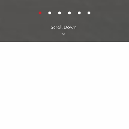
Cookies acknowledgment
By using our website, you agree to our
cookie policy
. We use
cookies for personalizing your experience.
I understand
Scroll Down