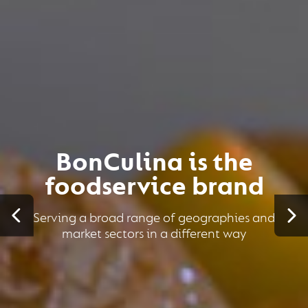
BonCulina is the
foodservice brand
Serving a broad range of geographies and
market sectors in a different way