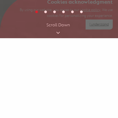
Cookies acknowledgment
By using our website, you agree to our
cookie policy
. We use
cookies for personalizing your experience.
I understand
Scroll Down