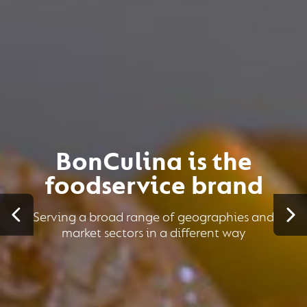
BonCulina is the
foodservice brand
Serving a broad range of geographies and
market sectors in a different way