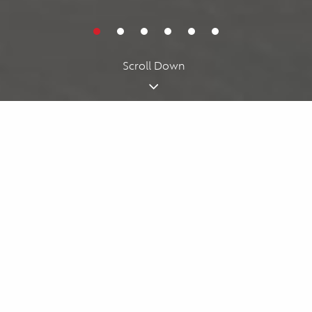
Cookies acknowledgment
By using our website, you agree to our
cookie policy
. We use
cookies for personalizing your experience.
I understand
Scroll Down