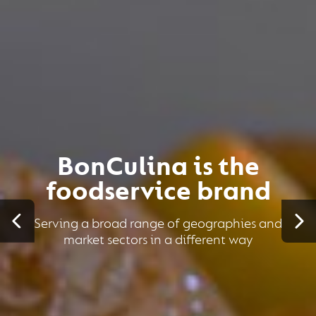
BonCulina is the
foodservice brand
Serving a broad range of geographies and
market sectors in a different way