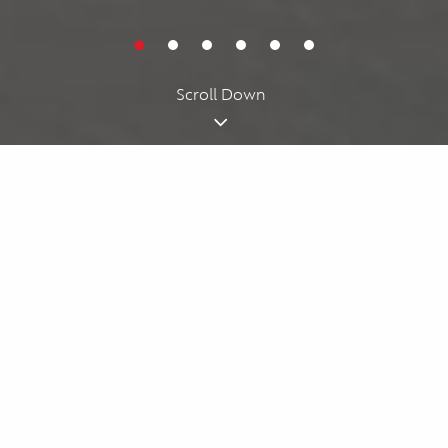
Cookies acknowledgment
By using our website, you agree to our
cookie policy
. We use
cookies for personalizing your experience.
I understand
Scroll Down