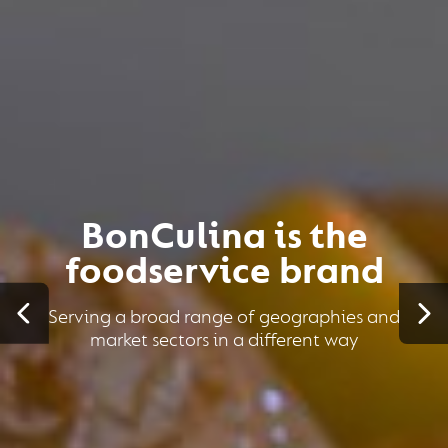
BonCulina is the
foodservice brand
Serving a broad range of geographies and
market sectors in a different way