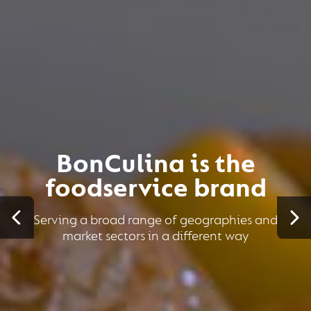
BonCulina is the
foodservice brand
Serving a broad range of geographies and
market sectors in a different way