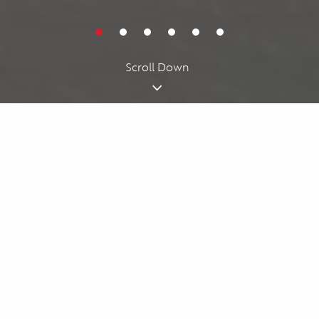
Cookies acknowledgment
By using our website, you agree to our
cookie policy
. We use
cookies for personalizing your experience.
I understand
Scroll Down