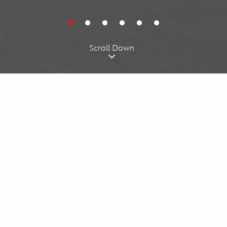
Cookies acknowledgment
By using our website, you agree to our
cookie policy
. We use
cookies for personalizing your experience.
I understand
Scroll Down