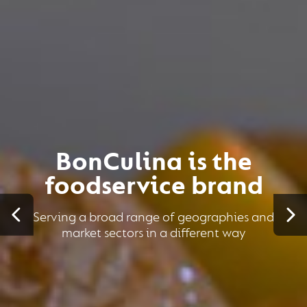
BonCulina is the
foodservice brand
Serving a broad range of geographies and
market sectors in a different way