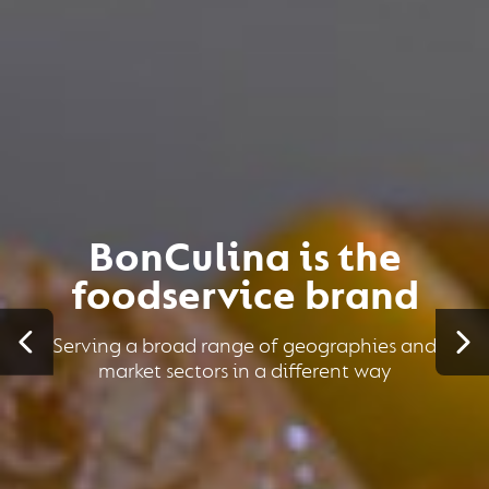
BonCulina is the
foodservice brand
Serving a broad range of geographies and
market sectors in a different way