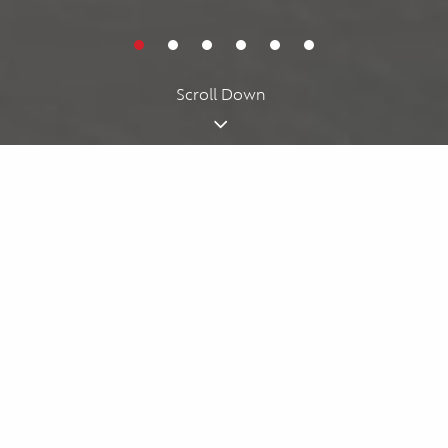
Cookies acknowledgment
By using our website, you agree to our
cookie policy
. We use
cookies for personalizing your experience.
I understand
Scroll Down